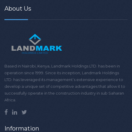
About Us
Based in Nairobi, Kenya, Landmark Holdings LTD. has been in
operation since 1999. Since its inception, Landmark Holdings
LTD. has leveraged its management’s extensive experience to
develop a unique set of competitive advantages that allow it to
successfully operate in the construction industry in sub Saharan
Africa.
Information