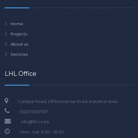
Home
Projects
About us
Services
LHL Office
Catalyst Road, Off Enterprise Road, Industrial Area.
(020)
550276/7
info@lhl.co.ke
Mon - Sat: 9:00 - 18:00