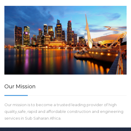
Our Mission
Our mission is to become a trusted leading provider of high
quality,safe, rapid and affordable construction and engineering
services in Sub Saharan Africa.