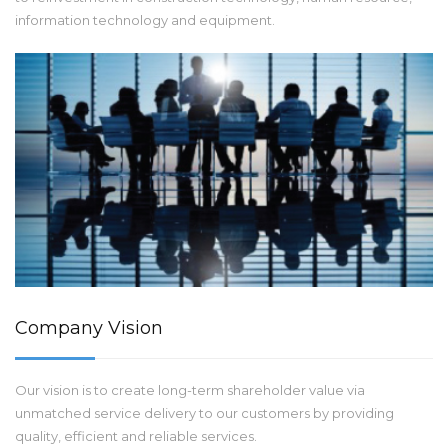
information technology and equipment.
Company Vision
Our vision is to create long-term shareholder value via
unmatched service delivery to our customers by providing
quality, efficient and reliable services.