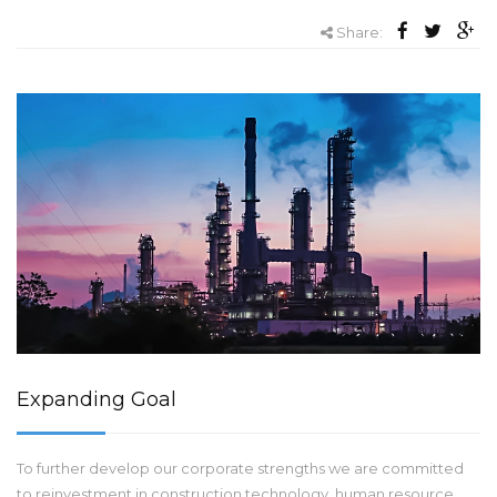
Share:
Expanding Goal
To further develop our corporate strengths we are committed
to reinvestment in construction technology, human resource,