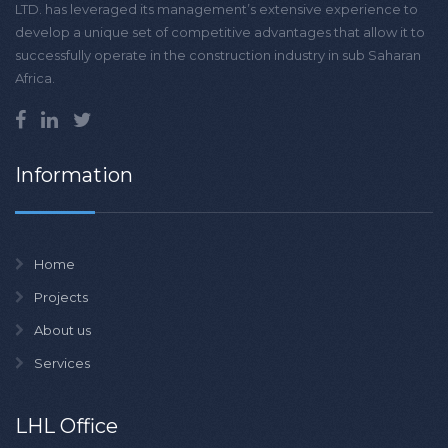
LTD. has leveraged its management’s extensive experience to
develop a unique set of competitive advantages that allow it to
successfully operate in the construction industry in sub Saharan
Africa.
Information
Home
Projects
About us
Services
LHL Office