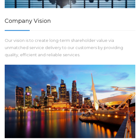
Company Vision
Our vision is to create long-term shareholder value via
unmatched service delivery to our customers by providing
quality, efficient and reliable services.