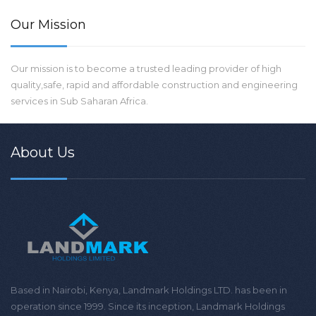
Our Mission
Our mission is to become a trusted leading provider of high
quality,safe, rapid and affordable construction and engineering
services in Sub Saharan Africa.
About Us
Based in Nairobi, Kenya, Landmark Holdings LTD. has been in
operation since 1999. Since its inception, Landmark Holdings