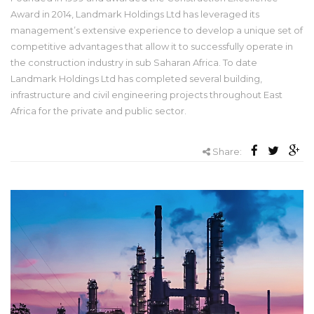
Award in 2014, Landmark Holdings Ltd has leveraged its
management’s extensive experience to develop a unique set of
competitive advantages that allow it to successfully operate in
the construction industry in sub Saharan Africa. To date
Landmark Holdings Ltd has completed several building,
infrastructure and civil engineering projects throughout East
Africa for the private and public sector.
Share: