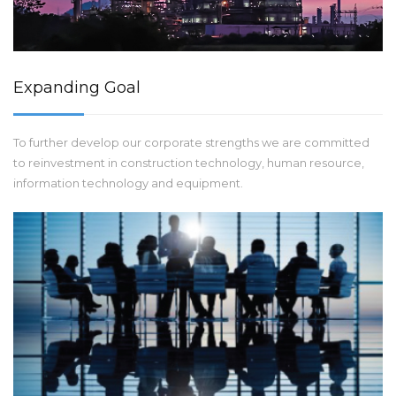
Expanding Goal
To further develop our corporate strengths we are committed
to reinvestment in construction technology, human resource,
information technology and equipment.