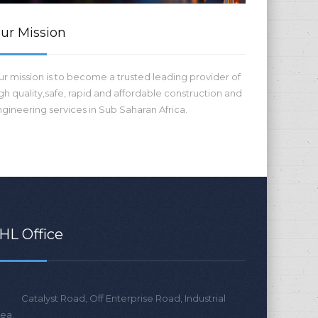
ur Mission
r mission is to become a trusted leading provider of
gh quality,safe, rapid and affordable construction and
gineering services in Sub Saharan Africa.
HL Office
Catalyst Road, Off Enterprise Road, Industrial
ea.