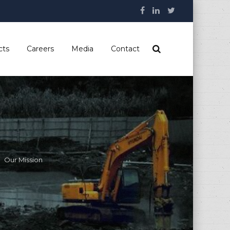
cts
Careers
Media
Contact
Our Mission