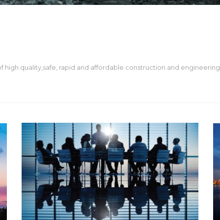
 high quality,safe, rapid and affordable construction and engineering 