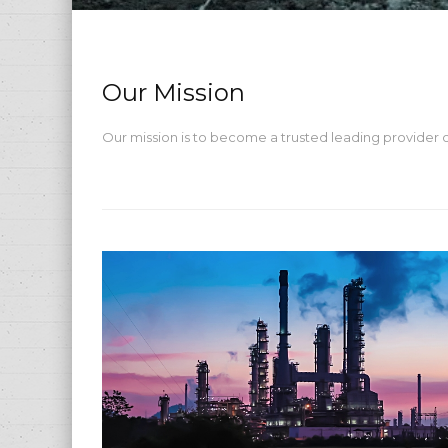
Our Mission
Our mission is to become a trusted leading provider of