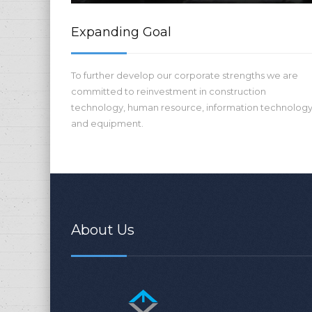
Expanding Goal
To further develop our corporate strengths we are
committed to reinvestment in construction
technology, human resource, information technolog
and equipment.
About Us