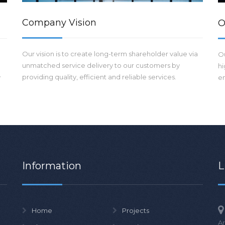
Company Vision
O
Our vision is to create long-term shareholder value via
Ou
unmatched service delivery to our customers by
hi
providing quality, efficient and reliable services.
y
en
Information
L
Home
Projects
Ar