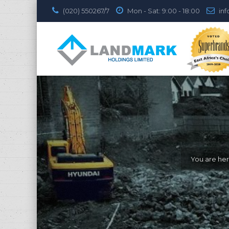
(020) 550267/7
Mon - Sat: 9:00 - 18:00
inf
You are her