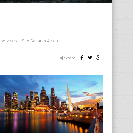
services in Sub Saharan Africa.
Share: