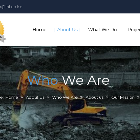
o@lhl.co.ke
Home
About Us
What We Do
Proje
Who We Are
Who
We
Are
Our History
Plant & Equipment
e:
Home
About Us
Who We Are
About us
Our Mission
Board of Directors